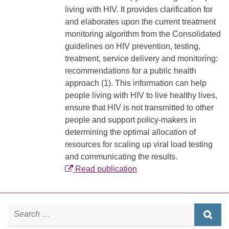
living with HIV. It provides clarification for
and elaborates upon the current treatment
monitoring algorithm from the Consolidated
guidelines on HIV prevention, testing,
treatment, service delivery and monitoring:
recommendations for a public health
approach (1). This information can help
people living with HIV to live healthy lives,
ensure that HIV is not transmitted to other
people and support policy-makers in
determining the optimal allocation of
resources for scaling up viral load testing
and communicating the results.
Read publication