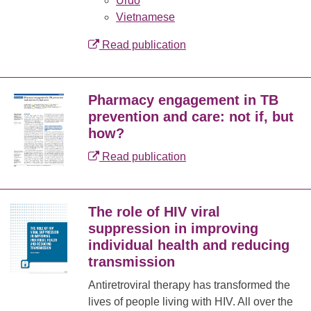
Urdo
Vietnamese
Read publication
Pharmacy engagement in TB
prevention and care: not if, but
how?
Read publication
The role of HIV viral
suppression in improving
individual health and reducing
transmission
Antiretroviral therapy has transformed the
lives of people living with HIV. All over the