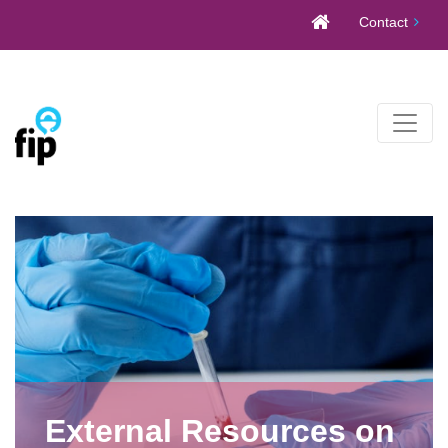
Skip
Contact
to
content
External Resources on