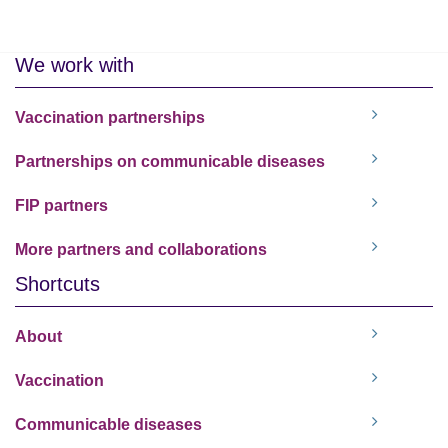
We work with
Vaccination partnerships
Partnerships on communicable diseases
FIP partners
More partners and collaborations
Shortcuts
About
Vaccination
Communicable diseases