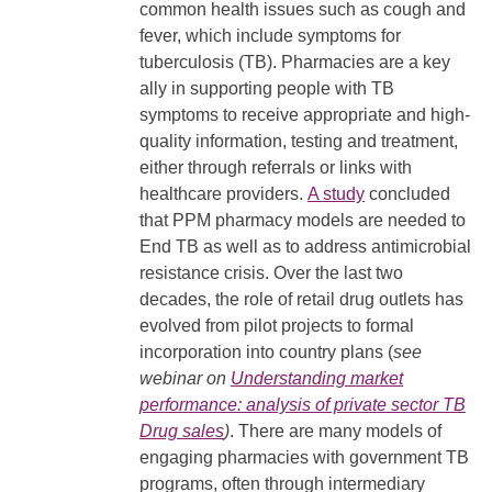
common health issues such as cough and
fever, which include symptoms for
tuberculosis (TB). Pharmacies are a key
ally in supporting people with TB
symptoms to receive appropriate and high-
quality information, testing and treatment,
either through referrals or links with
healthcare providers.
A study
concluded
that PPM pharmacy models are needed to
End TB as well as to address antimicrobial
resistance crisis. Over the last two
decades, the role of retail drug outlets has
evolved from pilot projects to formal
incorporation into country plans (
see
webinar on
Understanding market
performance: analysis of private sector TB
Drug sales
)
. There are many models of
engaging pharmacies with government TB
programs, often through intermediary