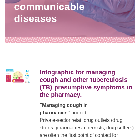
communicable
diseases
Infographic for managing
cough and other tuberculosis
(TB)-presumptive symptoms in
the pharmacy.
"Managing cough in
pharmacies"
project:
Private-sector retail drug outlets (drug
stores, pharmacies, chemists, drug sellers)
are often the first point of contact for