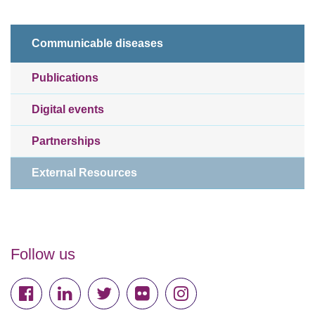
Communicable diseases
Publications
Digital events
Partnerships
External Resources
Follow us