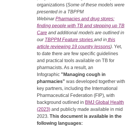
organizations (
Some of these models were
presented in a TBPPM
Webinar
Pharmacies and drug stores:
finding people with TB and stepping up TB
Care
and additional models are outlined in
our
TBPPM Feature stories
and in
this
article reviewing 19 country lessons
).
Yet,
to date there are few specific guidelines
and practical tools available on TB for
pharmacists. As a result, an
Infographic
"Managing cough in
pharmacies"
was developed together with
key partners, including the International
Pharmaceutical Federation (FIP), with
background outlined in
BMJ Global Health
(2023)
and publicly made available in mid
2023.
This document is available in the
following languages: