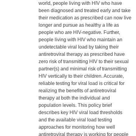
world, people living with HIV who have
been diagnosed and treated early and take
their medication as prescribed can now live
longer and pursue as healthy a life as
people who are HIV-negative. Further,
people living with HIV who maintain an
undetectable viral load by taking their
antiretroviral therapy as prescribed have
zero risk of transmitting HIV to their sexual
partner(s) and minimal risk of transmitting
HIV vertically to their children. Accurate,
reliable testing for viral load is critical for
realizing the benefits of antiretroviral
therapy at both the individual and
population levels. This policy brief
describes key HIV viral load thresholds
and the available viral load testing
approaches for monitoring how well
antiretroviral therapy is working for people