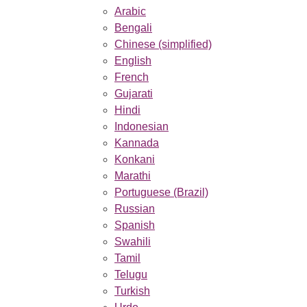
Arabic
Bengali
Chinese (simplified)
English
French
Gujarati
Hindi
Indonesian
Kannada
Konkani
Marathi
Portuguese (Brazil)
Russian
Spanish
Swahili
Tamil
Telugu
Turkish