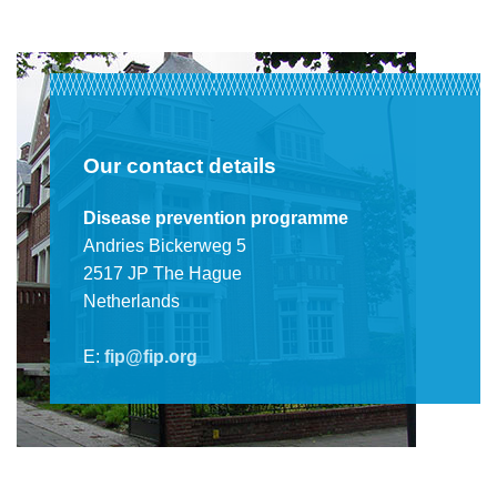
Our contact details
Disease prevention programme
Andries Bickerweg 5
2517 JP The Hague
Netherlands
E:
fip@fip.org