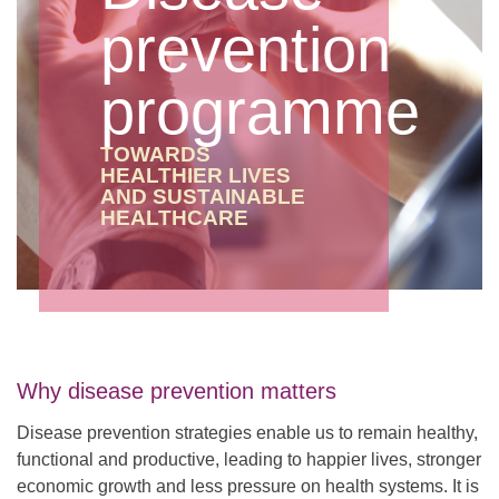
prevention
programme
TOWARDS
HEALTHIER LIVES
AND SUSTAINABLE
HEALTHCARE
Why disease prevention matters
Disease prevention strategies enable us to remain healthy,
functional and productive, leading to happier lives, stronger
economic growth and less pressure on health systems. It is