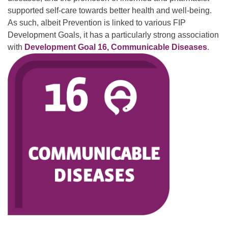
supported self-care towards better health and well-being.
As such, albeit Prevention is linked to various FIP
Development Goals, it has a particularly strong association
with
Development Goal 16, Communicable Diseases
.