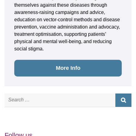
themselves against these diseases through
awareness-raising campaigns and advice,
education on vector-control methods and disease
prevention, vaccine administration and advocacy,
treatment optimisation, supporting patients’
physical and mental well-being, and reducing
social stigma.
More Info
Follow us