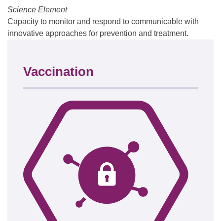
Science Element
Capacity to monitor and respond to communicable with
innovative approaches for prevention and treatment.
Vaccination