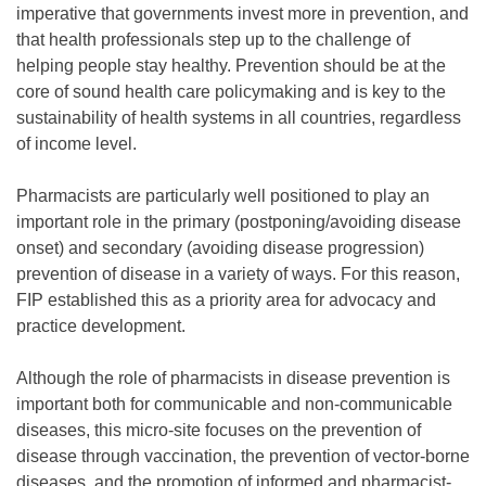
imperative that governments invest more in prevention, and
that health professionals step up to the challenge of
helping people stay healthy. Prevention should be at the
core of sound health care policymaking and is key to the
sustainability of health systems in all countries, regardless
of income level.
Pharmacists are particularly well positioned to play an
important role in the primary (postponing/avoiding disease
onset) and secondary (avoiding disease progression)
prevention of disease in a variety of ways. For this reason,
FIP established this as a priority area for advocacy and
practice development.
Although the role of pharmacists in disease prevention is
important both for communicable and non-communicable
diseases, this micro-site focuses on the prevention of
disease through vaccination, the prevention of vector-borne
diseases, and the promotion of informed and pharmacist-