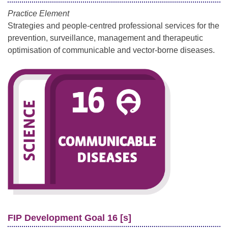
Practice Element
Strategies and people-centred professional services for the
prevention, surveillance, management and therapeutic
optimisation of communicable and vector-borne diseases.
FIP Development Goal 16 [s]