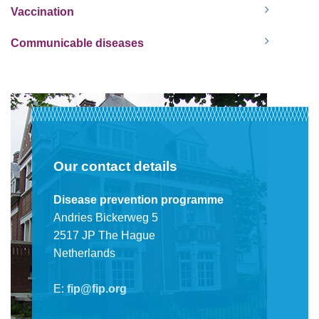
Vaccination
Communicable diseases
Our contact details
Disease prevention programme
Andries Bickerweg 5
2517 JP The Hague
Netherlands
E:
fip@fip.org