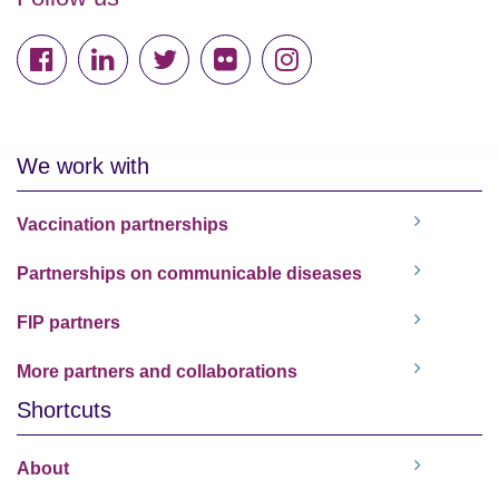
We work with
Vaccination partnerships
Partnerships on communicable diseases
FIP partners
More partners and collaborations
Shortcuts
About