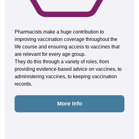
Pharmacists make a huge contribution to
improving vaccination coverage throughout the
life course and ensuring access to vaccines that
are relevant for every age group.
They do this through a variety of roles, from
providing evidence-based advice on vaccines, to
administering vaccines, to keeping vaccination
records.
More Info