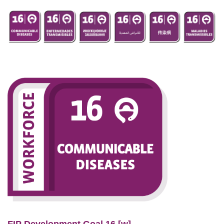
FIP Development Goal 16 [w]