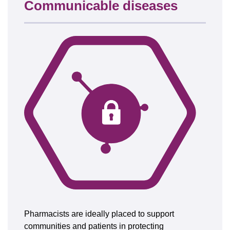
Communicable diseases
Pharmacists are ideally placed to support
communities and patients in protecting