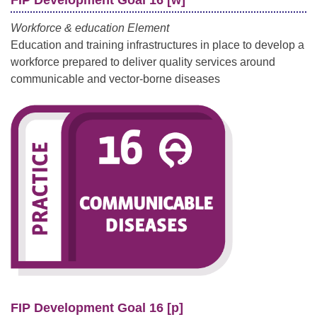
Workforce & education Element
Education and training infrastructures in place to develop a
workforce prepared to deliver quality services around
communicable and vector-borne diseases
FIP Development Goal 16 [p]